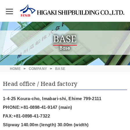
BASE
Base
HOME
COMPANY
BASE
Head office / Head factory
1-4-25 Koura-cho, Imabari-shi, Ehime 799-2111
PHONE:+81-0898-41-9147 (main)
FAX:+81-0898-41-7322
Slipway 140.00m (length) 30.00m (width)