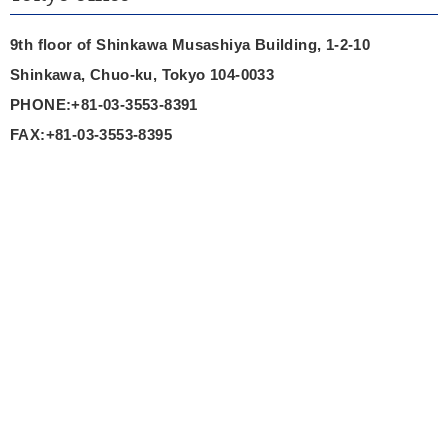
9th floor of Shinkawa Musashiya Building, 1-2-10
Shinkawa, Chuo-ku, Tokyo 104-0033
PHONE:+81-03-3553-8391
FAX:+81-03-3553-8395