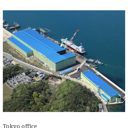
Tokyo office