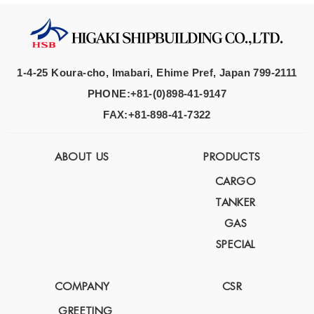
1-4-25 Koura-cho, Imabari, Ehime Pref, Japan 799-2111
PHONE:+81-(0)898-41-9147
FAX:+81-898-41-7322
ABOUT US
PRODUCTS
CARGO
TANKER
GAS
SPECIAL
COMPANY
CSR
GREETING