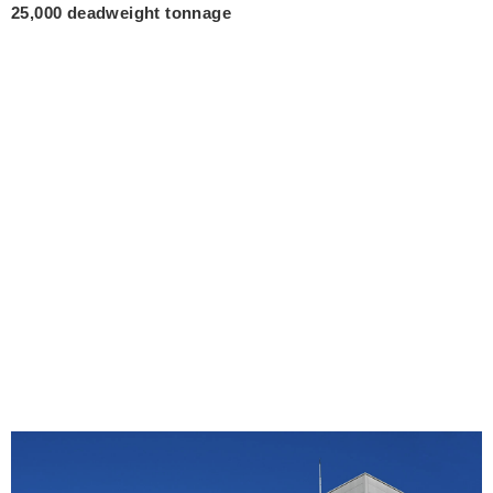
25,000 deadweight tonnage