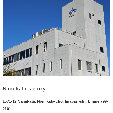
Namikata factory
1571-12 Namikata, Namikata-cho, Imabari-shi, Ehime 799-
2101