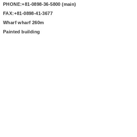
PHONE:+81-0898-36-5800 (main)
FAX:+81-0898-41-3677
Wharf wharf 260m
Painted building